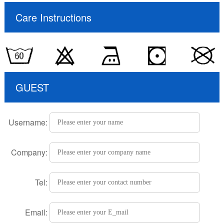
Care Instructions
GUEST
Username:
Company:
Tel:
Email: