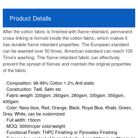
Product Details
After the cotton fabric is finished with flame retardant, permanent
cross-linking is formed inside the cotton fabric, which makes it
has durable flame retardant properties. The European standard
can be washed over 50 times, American standard can reach 100
Time's washing. This flame-retardant fabric can effectively
prevent the spread of flames and maintain the original properties
of the fabric.
· Composition: 98-99% Cotton 1-2% Anti-static
· Construction: Twill, Satin etc
· Fabric weigth: 220gsm, 260gsm, 280gsm, 330gsm, 350gsm,
430gsm.
· Color: Navy blue, Red, Orange, Black, Royal Blue, Khaki, Green,
Grey, White, can be customized
· Full width: 150cm
· MOQ: 3000m/per color/weight
· Functional Finish: THPC Finishing or Pyrovatex Finishing