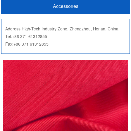
Accessories
Address:High-Tech Industry Zone, Zhengzhou, Henan, China.
Tel:+86 371 61312855
Fax:+86 371 61312855