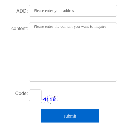
ADD:
content:
Code: