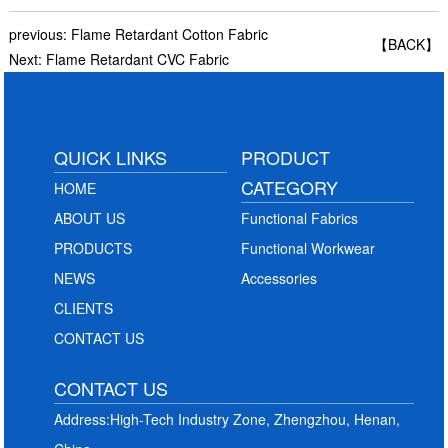
previous:
Flame Retardant Cotton Fabric
【BACK】
Next:
Flame Retardant CVC Fabric
QUICK LINKS
PRODUCT
CATEGORY
HOME
ABOUT US
Functional Fabrics
PRODUCTS
Functional Workwear
NEWS
Accessories
CLIENTS
CONTACT US
CONTACT US
Address:High-Tech Industry Zone, Zhengzhou, Henan,