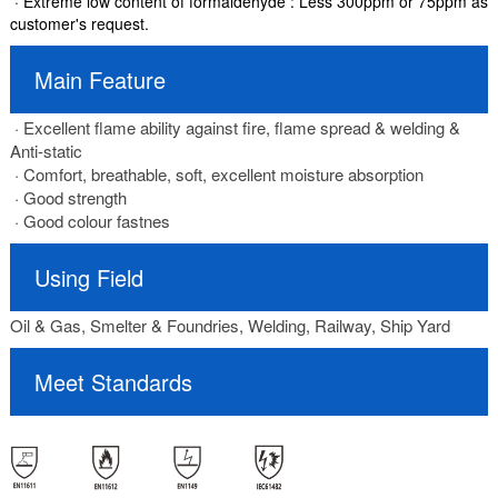
· Extreme low content of formaldehyde : Less 300ppm or 75ppm as
customer's request.
Main Feature
· Excellent flame ability against fire, flame spread & welding &
Anti-static
· Comfort, breathable, soft, excellent moisture absorption
· Good strength
· Good colour fastnes
Using Field
Oil & Gas, Smelter & Foundries, Welding, Railway, Ship Yard
Meet Standards