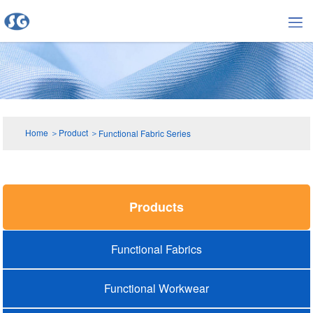
Home
＞
Product
＞
Functional Fabric Series
Products
Functional Fabrics
Functional Workwear