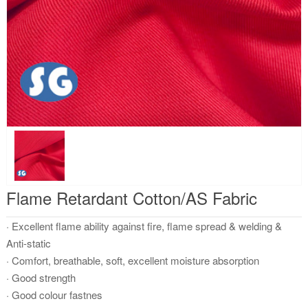
Flame Retardant Cotton/AS Fabric
· Excellent flame ability against fire, flame spread & welding &
Anti-static
· Comfort, breathable, soft, excellent moisture absorption
· Good strength
· Good colour fastnes