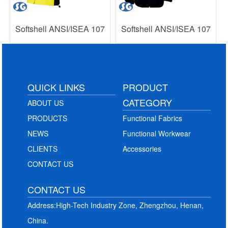
Softshell ANSI/ISEA 107
Softshell ANSI/ISEA 107
QUICK LINKS
PRODUCT
CATEGORY
ABOUT US
PRODUCTS
Functional Fabrics
NEWS
Functional Workwear
CLIENTS
Accessories
CONTACT US
CONTACT US
Address:High-Tech Industry Zone, Zhengzhou, Henan,
China.