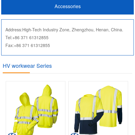
Accessories
Address:High-Tech Industry Zone, Zhengzhou, Henan, China.
Tel:+86 371 61312855
Fax:+86 371 61312855
HV workwear Series