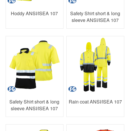
Hoddy ANSI/ISEA 107
Safety Shirt short & long
sleeve ANSI/ISEA 107
Safety Shirt short & long
Rain coat ANSI/ISEA 107
sleeve ANSI/ISEA 107