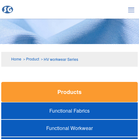
Home
＞
Product
＞
HV workwear Series
Products
Functional Fabrics
Functional Workwear