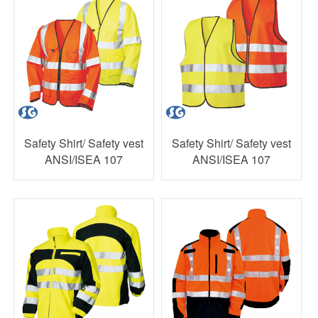
Safety Shirt/ Safety vest
Safety Shirt/ Safety vest
ANSI/ISEA 107
ANSI/ISEA 107