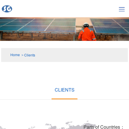
Home
＞
Clients
CLIENTS
Parts of Countries：