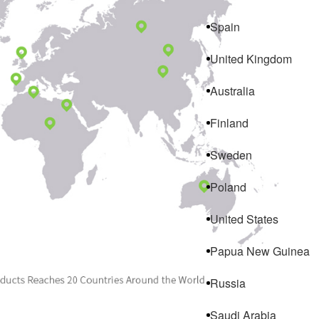
Spain
United Kingdom
Australia
Finland
Sweden
Poland
United States
Papua New Guinea
Russia
Saudi Arabia