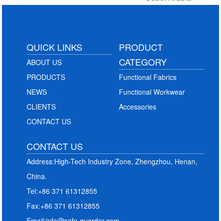
QUICK LINKS
PRODUCT
CATEGORY
ABOUT US
PRODUCTS
Functional Fabrics
NEWS
Functional Workwear
CLIENTS
Accessories
CONTACT US
CONTACT US
Address:High-Tech Industry Zone, Zhengzhou, Henan,
China.
Tel:+86 371 61312855
Fax:+86 371 61312855
Email:info@safe-guarder.com